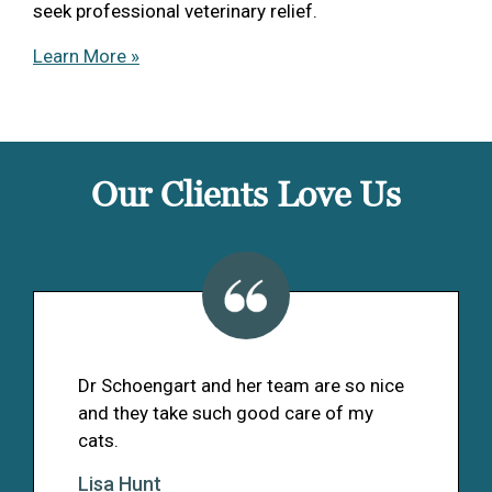
seek professional veterinary relief.
Learn More »
Our Clients Love Us
Dr Schoengart and her team are so nice
and they take such good care of my
cats.
Lisa Hunt