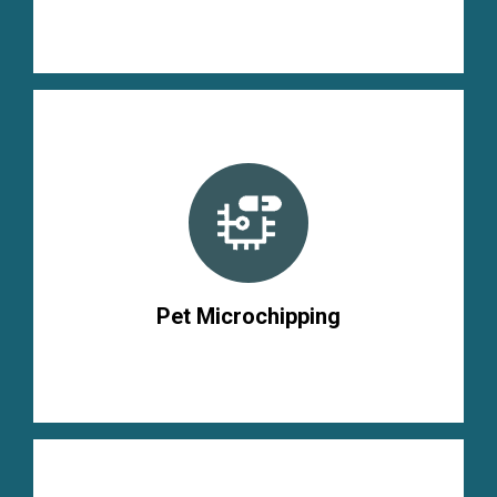
Pet Microchipping