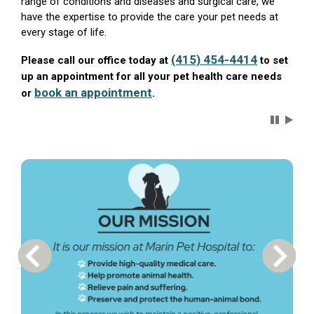
range of conditions and diseases and surgical care, we
have the expertise to provide the care your pet needs at
every stage of life.
(415) 454-4414
Please call our office today at
to set
up an appointment for all your pet health care needs
book an appointment
or
.
Carousel 
Previous Carousel Slide
Next S