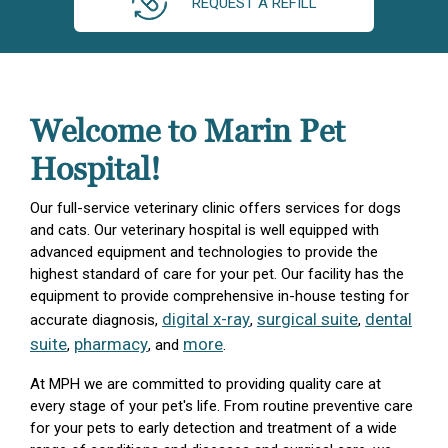
REQUEST A REFILL
Welcome to Marin Pet
Hospital!
Our full-service veterinary clinic offers services for dogs
and cats. Our veterinary hospital is well equipped with
advanced equipment and technologies to provide the
highest standard of care for your pet. Our facility has the
equipment to provide comprehensive in-house testing for
digital x-ray
surgical suite
dental
accurate diagnosis,
,
,
suite
pharmacy
more
,
, and
.
At MPH we are committed to providing quality care at
every stage of your pet's life. From routine preventive care
for your pets to early detection and treatment of a wide