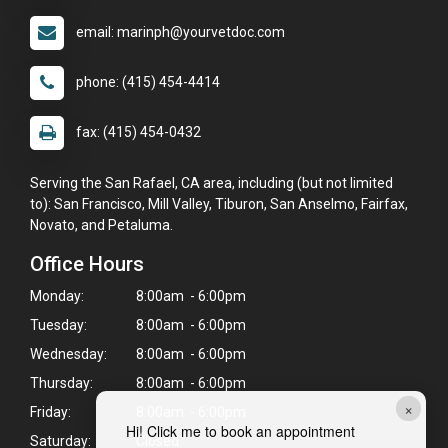
email: marinph@yourvetdoc.com
phone: (415) 454-4414
fax: (415) 454-0432
Serving the San Rafael, CA area, including (but not limited
to): San Francisco, Mill Valley, Tiburon, San Anselmo, Fairfax,
Novato, and Petaluma.
Office Hours
Monday:
8:00am - 6:00pm
Tuesday:
8:00am - 6:00pm
Wednesday:
8:00am - 6:00pm
Thursday:
8:00am - 6:00pm
×
Friday:
8:00am - 6:00pm
Hi! Click me to book an appointment
Saturday:
Closed