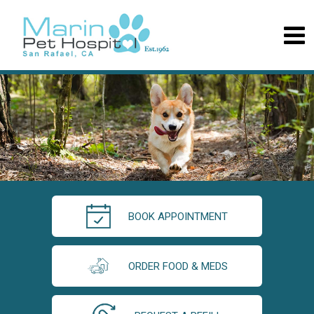
BOOK APPOINTMENT
ORDER FOOD & MEDS