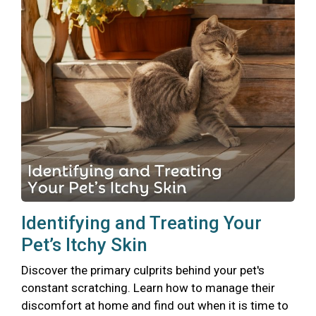
Identifying and Treating Your
Pet’s Itchy Skin
Discover the primary culprits behind your pet's
constant scratching. Learn how to manage their
discomfort at home and find out when it is time to