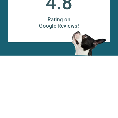
4.8
Rating on
Google Reviews!