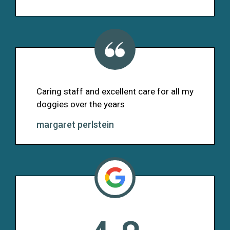
Caring staff and excellent care for all my
doggies over the years
margaret perlstein