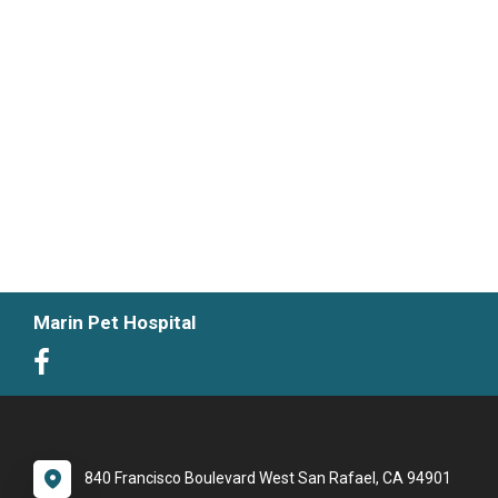
Marin Pet Hospital
840 Francisco Boulevard West San Rafael, CA 94901