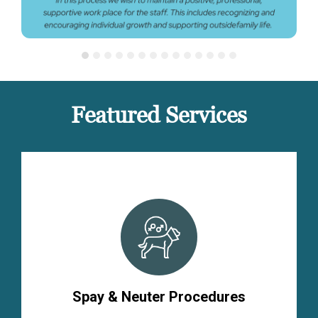
Featured Services
Spay & Neuter Procedures