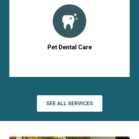
Pet Dental Care
SEE ALL SERVICES