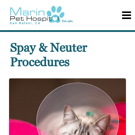
Spay & Neuter
Procedures