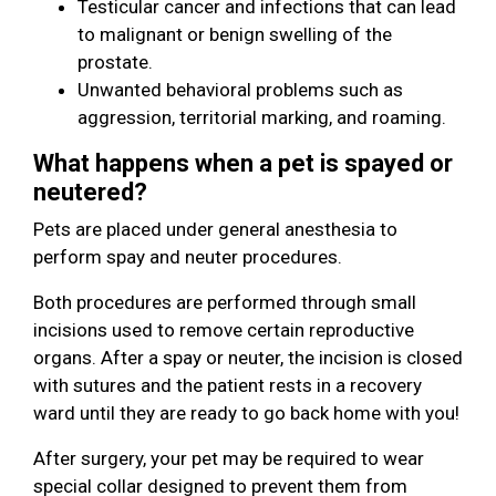
Testicular cancer and infections that can lead
to malignant or benign swelling of the
prostate.
Unwanted behavioral problems such as
aggression, territorial marking, and roaming.
What happens when a pet is spayed or
neutered?
Pets are placed under general anesthesia to
perform spay and neuter procedures.
Both procedures are performed through small
incisions used to remove certain reproductive
organs. After a spay or neuter, the incision is closed
with sutures and the patient rests in a recovery
ward until they are ready to go back home with you!
After surgery, your pet may be required to wear
special collar designed to prevent them from