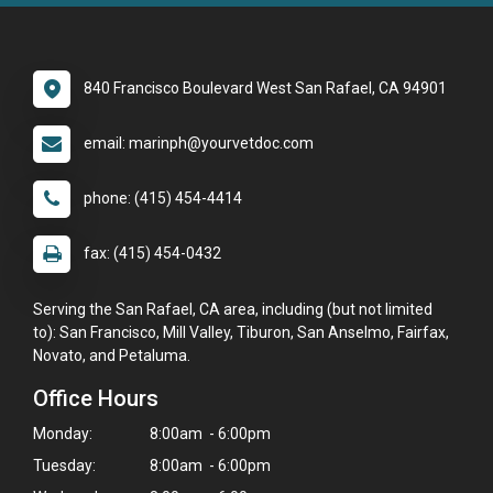
840 Francisco Boulevard West San Rafael, CA 94901
email: marinph@yourvetdoc.com
phone: (415) 454-4414
fax: (415) 454-0432
Serving the San Rafael, CA area, including (but not limited
to): San Francisco, Mill Valley, Tiburon, San Anselmo, Fairfax,
Novato, and Petaluma.
Office Hours
Monday:
8:00am - 6:00pm
Tuesday:
8:00am - 6:00pm