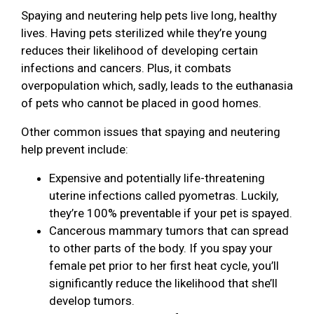
Spaying and neutering help pets live long, healthy
lives. Having pets sterilized while they’re young
reduces their likelihood of developing certain
infections and cancers. Plus, it combats
overpopulation which, sadly, leads to the euthanasia
of pets who cannot be placed in good homes.
Other common issues that spaying and neutering
help prevent include:
Expensive and potentially life-threatening
uterine infections called pyometras. Luckily,
they’re 100% preventable if your pet is spayed.
Cancerous mammary tumors that can spread
to other parts of the body. If you spay your
female pet prior to her first heat cycle, you’ll
significantly reduce the likelihood that she’ll
develop tumors.