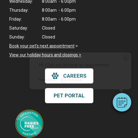
Wednesday:
8:00am - 6:00pm
Thursday:
8:00am - 6:00pm
Friday:
8:00am - 6:00pm
Saturday:
Closed
Sunday:
Closed
Book your pet's next appointment
>
View our holiday hours and closings >
×
Hi! Click me to book an appointment
CAREERS
Powered By
PET PORTAL