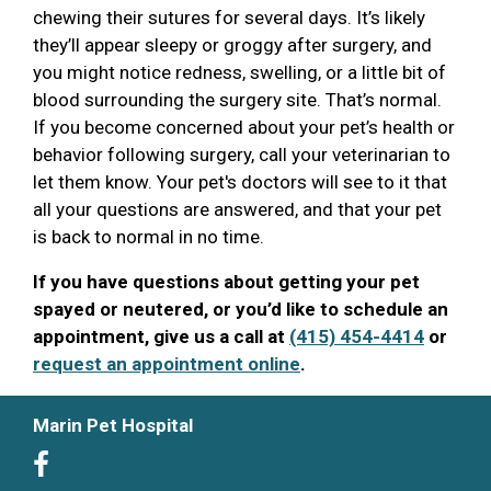
chewing their sutures for several days. It’s likely
they’ll appear sleepy or groggy after surgery, and
you might notice redness, swelling, or a little bit of
blood surrounding the surgery site. That’s normal.
If you become concerned about your pet’s health or
behavior following surgery, call your veterinarian to
let them know. Your pet's doctors will see to it that
all your questions are answered, and that your pet
is back to normal in no time.
If you have questions about getting your pet
spayed or neutered, or you’d like to schedule an
appointment, give us a call at
(415) 454-4414
or
request an appointment online
.
Marin Pet Hospital