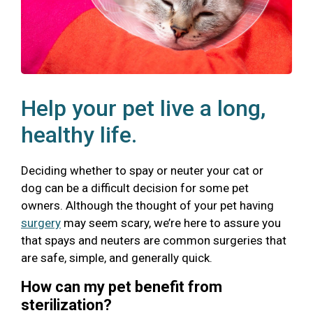
Help your pet live a long,
healthy life.
Deciding whether to spay or neuter your cat or
dog can be a difficult decision for some pet
owners. Although the thought of your pet having
surgery
may seem scary, we’re here to assure you
that spays and neuters are common surgeries that
are safe, simple, and generally quick.
How can my pet benefit from
sterilization?