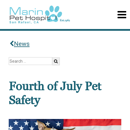
News
Fourth of July Pet
Safety