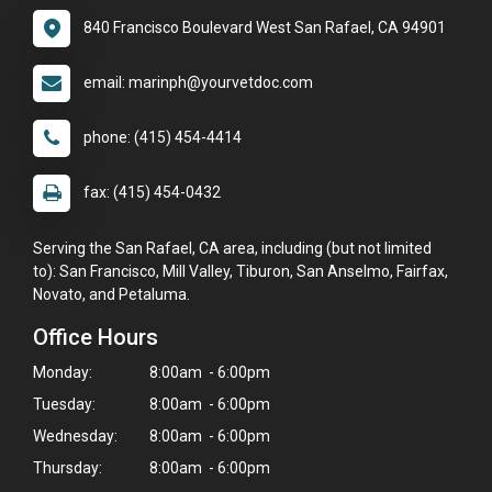
840 Francisco Boulevard West San Rafael, CA 94901
email: marinph@yourvetdoc.com
phone: (415) 454-4414
fax: (415) 454-0432
Serving the San Rafael, CA area, including (but not limited
to): San Francisco, Mill Valley, Tiburon, San Anselmo, Fairfax,
Novato, and Petaluma.
Office Hours
Monday:
8:00am - 6:00pm
Tuesday:
8:00am - 6:00pm
Wednesday:
8:00am - 6:00pm
Thursday:
8:00am - 6:00pm