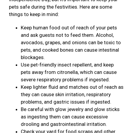
pets safe during the festivities. Here are some
things to keep in mind:
Keep human food out of reach of your pets
and ask guests not to feed them. Alcohol,
avocados, grapes, and onions can be toxic to
pets, and cooked bones can cause intestinal
blockages.
Use pet-friendly insect repellent, and keep
pets away from citronella, which can cause
severe respiratory problems if ingested.
Keep lighter fluid and matches out of reach as
they can cause skin irritation, respiratory
problems, and gastric issues if ingested.
Be careful with glow jewelry and glow sticks
as ingesting them can cause excessive
drooling and gastrointestinal irritation.
Check your yard for food scraps and other