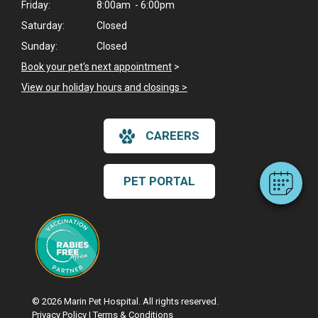
Friday:
8:00am - 6:00pm
Saturday:
Closed
Sunday:
Closed
Book your pet's next appointment
>
×
View our holiday hours and closings >
Hi! Click me to book an appointment
Powered By
CAREERS
PET PORTAL
© 2026 Marin Pet Hospital. All rights reserved.
Privacy Policy
|
Terms & Conditions