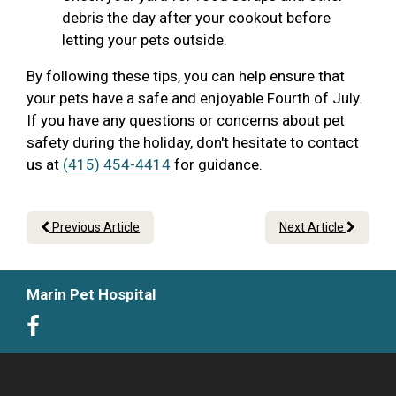
debris the day after your cookout before
letting your pets outside.
By following these tips, you can help ensure that
your pets have a safe and enjoyable Fourth of July.
If you have any questions or concerns about pet
safety during the holiday, don't hesitate to contact
us at
(415) 454-4414
for guidance.
Previous Article
Next Article
Marin Pet Hospital