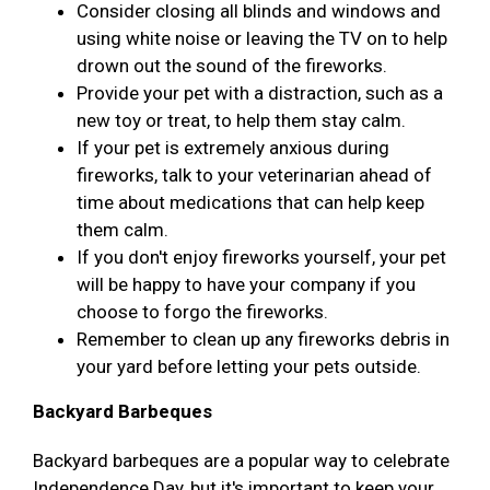
Consider closing all blinds and windows and
using white noise or leaving the TV on to help
drown out the sound of the fireworks.
Provide your pet with a distraction, such as a
new toy or treat, to help them stay calm.
If your pet is extremely anxious during
fireworks, talk to your veterinarian ahead of
time about medications that can help keep
them calm.
If you don't enjoy fireworks yourself, your pet
will be happy to have your company if you
choose to forgo the fireworks.
Remember to clean up any fireworks debris in
your yard before letting your pets outside.
Backyard Barbeques
Backyard barbeques are a popular way to celebrate
Independence Day, but it's important to keep your