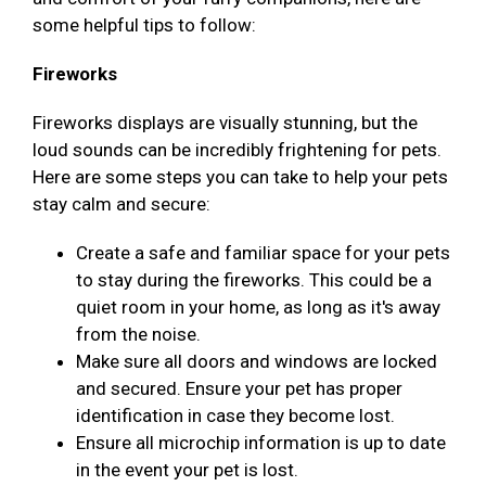
some helpful tips to follow:
Fireworks
Fireworks displays are visually stunning, but the
loud sounds can be incredibly frightening for pets.
Here are some steps you can take to help your pets
stay calm and secure:
Create a safe and familiar space for your pets
to stay during the fireworks. This could be a
quiet room in your home, as long as it's away
from the noise.
Make sure all doors and windows are locked
and secured. Ensure your pet has proper
identification in case they become lost.
Ensure all microchip information is up to date
in the event your pet is lost.