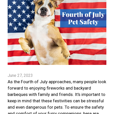
June 27, 2023
As the Fourth of July approaches, many people look
forward to enjoying fireworks and backyard
barbeques with family and friends. It's important to
keep in mind that these festivities can be stressful
and even dangerous for pets. To ensure the safety
and comfort of your furry companions, here are