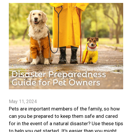
May 11, 2024
Pets are important members of the family, so how
can you be prepared to keep them safe and cared
for in the event of a natural disaster? Use these tips
to help you get started. It’s easier than you might