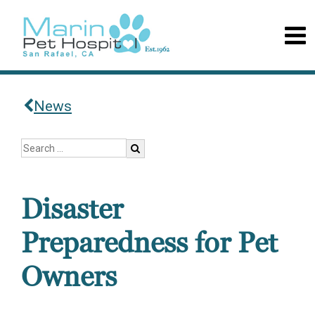
News
Disaster
Preparedness for Pet
Owners