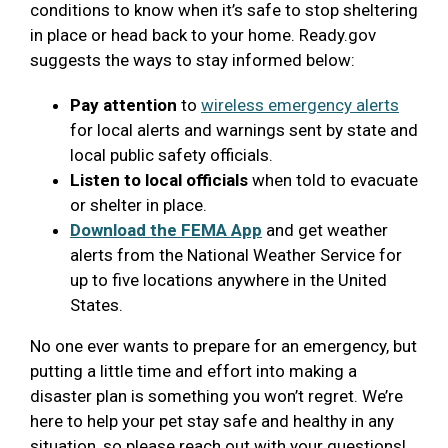
conditions to know when it’s safe to stop sheltering
in place or head back to your home. Ready.gov
suggests the ways to stay informed below:
Pay attention
to
wireless emergency alerts
for local alerts and warnings sent by state and
local public safety officials.
Listen to local officials
when told to evacuate
or shelter in place.
Download the FEMA App
and get weather
alerts from the National Weather Service for
up to five locations anywhere in the United
States.
No one ever wants to prepare for an emergency, but
putting a little time and effort into making a
disaster plan is something you won’t regret. We’re
here to help your pet stay safe and healthy in any
situation, so please reach out with your questions!