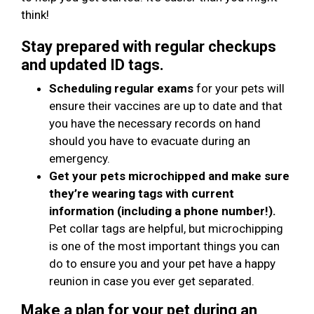
think!
Stay prepared with regular checkups
and updated ID tags.
Scheduling regular exams
for your pets will
ensure their vaccines are up to date and that
you have the necessary records on hand
should you have to evacuate during an
emergency.
Get your pets microchipped and make sure
they’re wearing tags with current
information (including a phone number!).
Pet collar tags are helpful, but microchipping
is one of the most important things you can
do to ensure you and your pet have a happy
reunion in case you ever get separated.
Make a plan for your pet during an