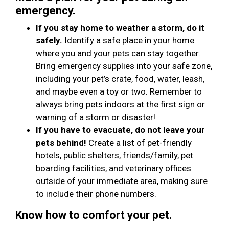
emergency.
If you stay home to weather a storm, do it
safely.
Identify a safe place in your home
where you and your pets can stay together.
Bring emergency supplies into your safe zone,
including your pet’s crate, food, water, leash,
and maybe even a toy or two. Remember to
always bring pets indoors at the first sign or
warning of a storm or disaster!
If you have to evacuate, do not leave your
pets behind!
Create a list of pet-friendly
hotels, public shelters, friends/family, pet
boarding facilities, and veterinary offices
outside of your immediate area, making sure
to include their phone numbers.
Know how to comfort your pet.