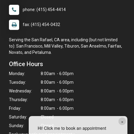
phone: (415) 454-4414
fax: (415) 454-0432
Serving the San Rafael, CA area, including (but not limited
to): San Francisco, Mill Valley, Tiburon, San Anselmo, Fairfax,
Novato, and Petaluma.
Office Hours
Monday:
8:00am - 6:00pm
Tuesday:
8:00am - 6:00pm
Wednesday:
8:00am - 6:00pm
Thursday:
8:00am - 6:00pm
Friday:
8:00am - 6:00pm
Saturday:
Closed
×
Sunday:
Closed
Hi! Click me to book an appointment