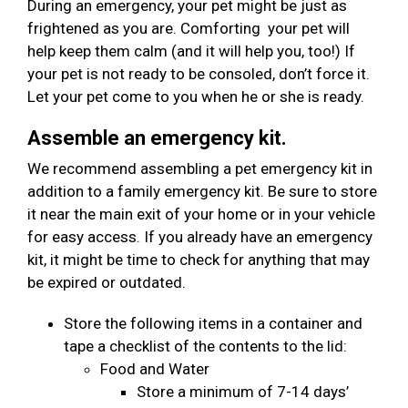
During an emergency, your pet might be just as
frightened as you are. Comforting your pet will
help keep them calm (and it will help you, too!) If
your pet is not ready to be consoled, don’t force it.
Let your pet come to you when he or she is ready.
Assemble an emergency kit.
We recommend assembling a pet emergency kit in
addition to a family emergency kit. Be sure to store
it near the main exit of your home or in your vehicle
for easy access. If you already have an emergency
kit, it might be time to check for anything that may
be expired or outdated.
Store the following items in a container and
tape a checklist of the contents to the lid:
Food and Water
Store a minimum of 7-14 days’