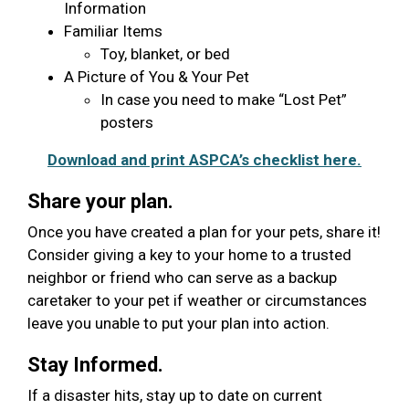
Information
Familiar Items
Toy, blanket, or bed
A Picture of You & Your Pet
In case you need to make “Lost Pet”
posters
Download and print ASPCA’s checklist here.
Share your plan.
Once you have created a plan for your pets, share it!
Consider giving a key to your home to a trusted
neighbor or friend who can serve as a backup
caretaker to your pet if weather or circumstances
leave you unable to put your plan into action.
Stay Informed.
If a disaster hits, stay up to date on current