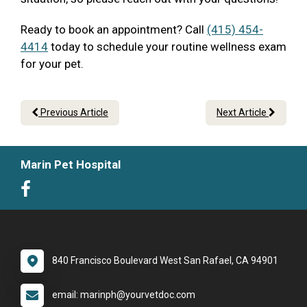
Ready to book an appointment? Call
(415) 454-
4414
today to schedule your routine wellness exam
for your pet.
Previous Article
Next Article
Marin Pet Hospital
840 Francisco Boulevard West San Rafael, CA 94901
email: marinph@yourvetdoc.com