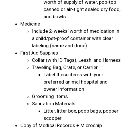
worth of supply of water, pop-top
canned or air-tight sealed dry food,
and bowls
Medicine
Include 2-weeks’ worth of medication in
a child/pet-proof container with clear
labeling (name and dose)
First Aid Supplies
Collar (with ID Tags), Leash, and Harness
Traveling Bag, Crate, or Carrier
Label these items with your
preferred animal hospital and
owner information
Grooming Items
Sanitation Materials
Litter, litter box, poop bags, pooper
scooper
Copy of Medical Records + Microchip